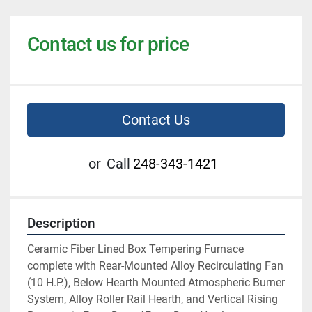
Contact us for price
Contact Us
or
Call
248-343-1421
Description
Ceramic Fiber Lined Box Tempering Furnace 
complete with Rear-Mounted Alloy Recirculating Fan 
(10 H.P.), Below Hearth Mounted Atmospheric Burner 
System, Alloy Roller Rail Hearth, and Vertical Rising 