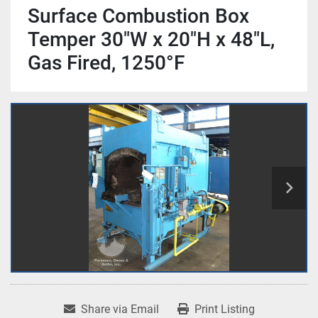
Surface Combustion Box
Temper 30"W x 20"H x 48"L,
Gas Fired, 1250°F
Share via Email
Print Listing