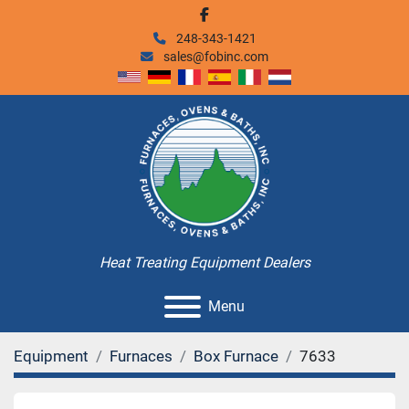
facebook
248-343-1421
sales@fobinc.com
Heat Treating Equipment Dealers
Menu
Equipment
Furnaces
Box Furnace
7633