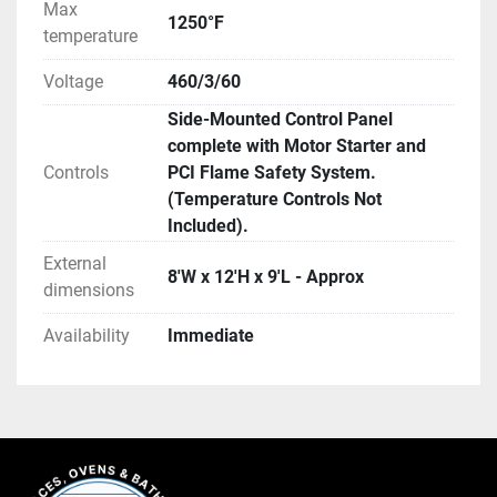
Max
1250°F
temperature
Voltage
460/3/60
Side-Mounted Control Panel
complete with Motor Starter and
Controls
PCI Flame Safety System.
(Temperature Controls Not
Included).
External
8'W x 12'H x 9'L - Approx
dimensions
Availability
Immediate