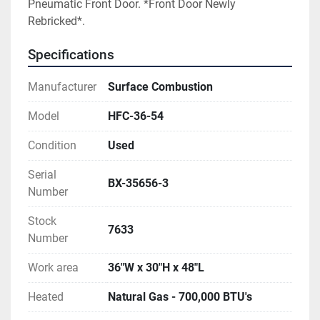
Pneumatic Front Door. *Front Door Newly 
Rebricked*.
Specifications
Manufacturer
Surface Combustion
Model
HFC-36-54
Condition
Used
Serial
BX-35656-3
Number
Stock
7633
Number
Work area
36"W x 30"H x 48"L
Heated
Natural Gas - 700,000 BTU's