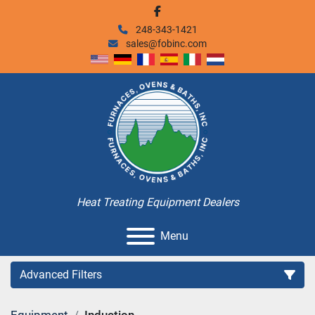
facebook
248-343-1421
sales@fobinc.com
Heat Treating Equipment Dealers
Menu
Advanced Filters