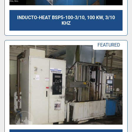
INDUCTO-HEAT BSP5-100-3/10, 100 KW, 3/10
KHZ
FEATURED