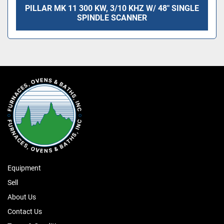
PILLAR MK 11 300 KW, 3/10 KHZ W/ 48" SINGLE
SPINDLE SCANNER
Equipment
Sell
About Us
Contact Us