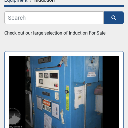
Equipment
Induction
Category
Sort by
Check out our large selection of Induction For Sale!