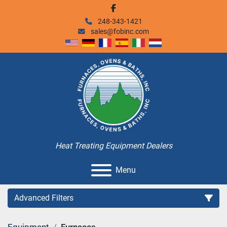
facebook
248-343-1421
sales@fobinc.com
Heat Treating Equipment Dealers
Menu
Advanced Filters