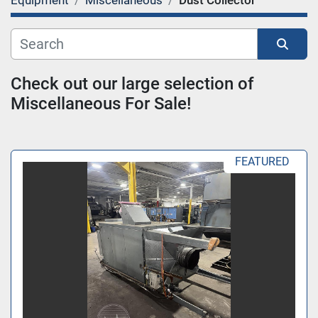
Equipment
Miscellaneous
Dust Collector
Category
Sort by
Check out our large selection of 
Miscellaneous For Sale!
FEATURED