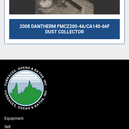
2008 DANTHERM FMCZ200-4A/CA140-66F
DUST COLLECTOR
Equipment
Sell