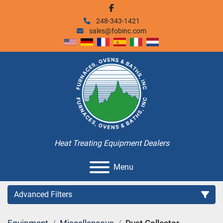
facebook
248-343-1421
sales@fobinc.com
Heat Treating Equipment Dealers
Menu
Advanced Filters