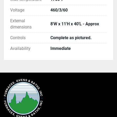
Voltage
460/3/60
External
8'W x 11'H x 40'L - Approx
dimensions
Controls
Complete as pictured.
Availability
Immediate