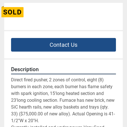
SOLD
Contact Us
Description
Direct fired pusher, 2 zones of control, eight (8) 
burners in each zone, each burner has flame safety 
with spark ignition, 15'long heated section and 
23'long cooling section. Furnace has new brick, new 
SiC hearth rails, new alloy baskets and trays (qty. 
33) ($75,000.00 of new alloy). Actual Opening is 41-
1/2"W x 20"H.
