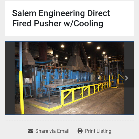
Salem Engineering Direct
Fired Pusher w/Cooling
Share via Email
Print Listing