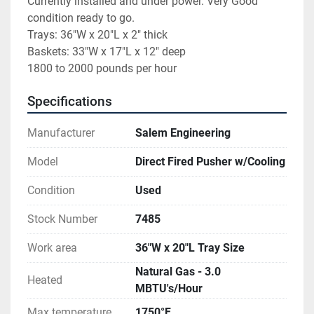
Currently installed and under power. Very Good 
condition ready to go.

Trays: 36"W x 20"L x 2" thick

Baskets: 33"W x 17"L x 12" deep

1800 to 2000 pounds per hour
Specifications
Manufacturer
Salem Engineering
Model
Direct Fired Pusher w/Cooling
Condition
Used
Stock Number
7485
Work area
36"W x 20"L Tray Size
Natural Gas - 3.0
Heated
MBTU's/Hour
Max temperature
1750°F