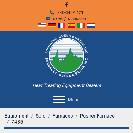
facebook
248-343-1421
sales@fobinc.com
Heat Treating Equipment Dealers
Menu
Equipment
Sold
Furnaces
Pusher Furnace
7485