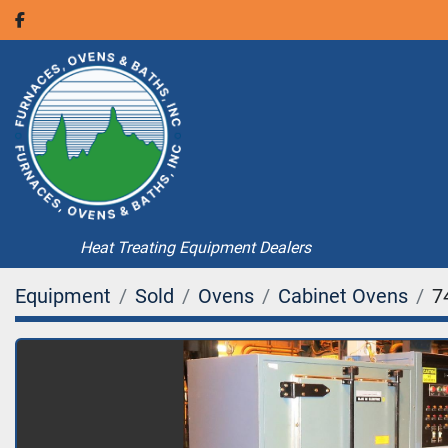
facebook
Heat Treating Equipment Dealers
Equipment
Sold
Ovens
Cabinet Ovens
7