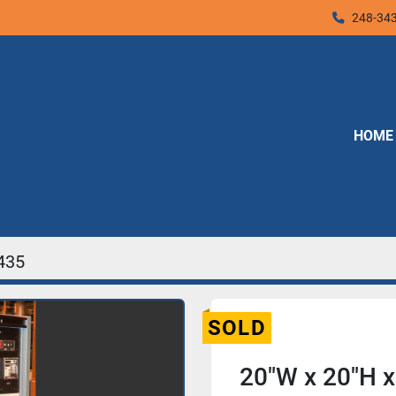
248-34
HOME
435
SOLD
20"W x 20"H x