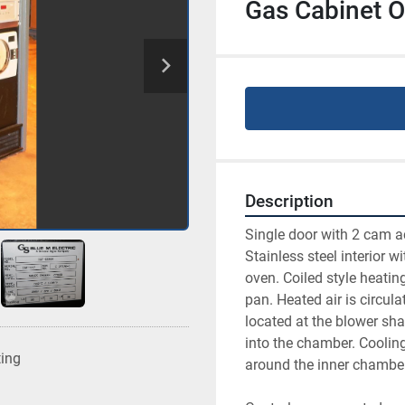
Gas Cabinet Ov
Description
Single door with 2 cam ac
Stainless steel interior wi
oven. Coiled style heatin
pan. Heated air is circula
located at the blower sha
into the chamber. Coolin
ting
around the inner chamber