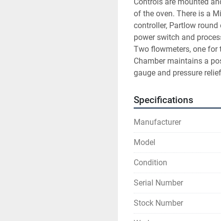
Controls are mounted and
of the oven. There is a 
controller, Partlow round 
power switch and process 
Two flowmeters, one for 
Chamber maintains a posi
gauge and pressure relief
Specifications
Manufacturer
Model
Condition
Serial Number
Stock Number