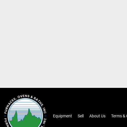
Equipment
Sell
About Us
Terms & 