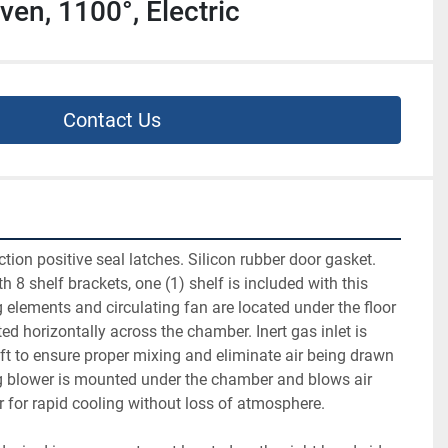
en, 1100°, Electric
Contact Us
tion positive seal latches. Silicon rubber door gasket. 
th 8 shelf brackets, one (1) shelf is included with this 
g elements and circulating fan are located under the floor 
ted horizontally across the chamber. Inert gas inlet is 
ft to ensure proper mixing and eliminate air being drawn 
g blower is mounted under the chamber and blows air 
 for rapid cooling without loss of atmosphere.