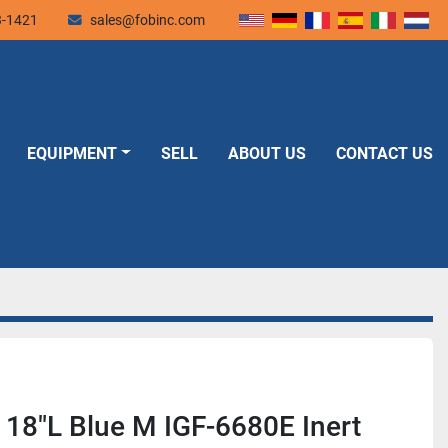
3-1421
sales@fobinc.com
EQUIPMENT
SELL
ABOUT US
CONTACT US
 18"L Blue M IGF-6680E Inert