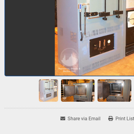
Share via Email
Print Lis