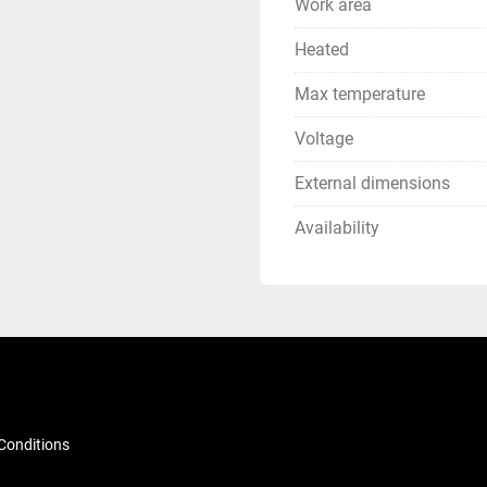
Work area
Heated
Max temperature
Voltage
External dimensions
Availability
Conditions