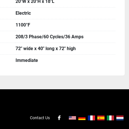
20"W x 20"H x 18"L
Electric
1100°F
208/3 Phase/60 Cycles/36 Amps
72" wide x 40" long x 72" high
Immediate
Contact Us
facebook