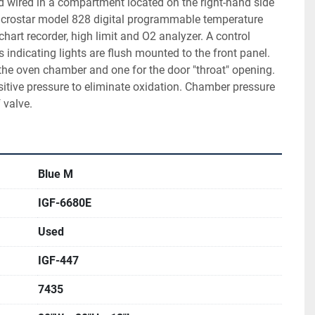
 wired in a compartment located on the right-hand side 
Microstar model 828 digital programmable temperature 
chart recorder, high limit and O2 analyzer. A control 
indicating lights are flush mounted to the front panel. 
the oven chamber and one for the door "throat" opening. 
tive pressure to eliminate oxidation. Chamber pressure 
 valve.
Blue M
IGF-6680E
Used
IGF-447
7435