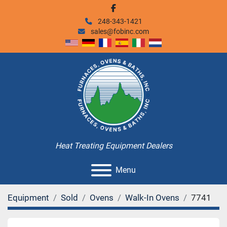
facebook
248-343-1421
sales@fobinc.com
Heat Treating Equipment Dealers
Menu
Equipment
Sold
Ovens
Walk-In Ovens
7741