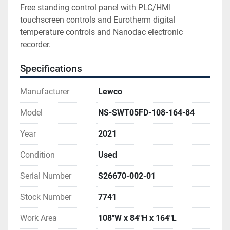
Free standing control panel with PLC/HMI 
touchscreen controls and Eurotherm digital 
temperature controls and Nanodac electronic 
recorder.
Specifications
Manufacturer
Lewco
Model
NS-SWT05FD-108-164-84
Year
2021
Condition
Used
Serial Number
S26670-002-01
Stock Number
7741
Work Area
108"W x 84"H x 164"L