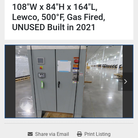
108"W x 84"H x 164"L,
Lewco, 500°F, Gas Fired,
UNUSED Built in 2021
Share via Email
Print Listing