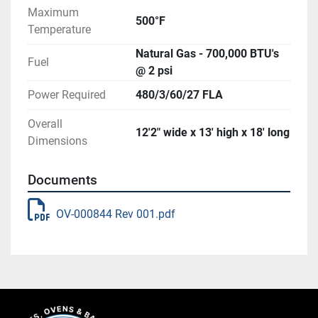
Maximum
500°F
Temperature
Natural Gas - 700,000 BTU's
Fuel
@ 2 psi
Power Required
480/3/60/27 FLA
Overall
12'2" wide x 13' high x 18' long
Dimensions
Documents
OV-000844 Rev 001.pdf