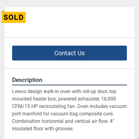
SOLD
Contact Us
Description
Lewco design walk-in oven with roll-up door, top 
mounted heater box, powered exhauster, 16,000 
CFM/15 HP recirculating fan. Oven includes vacuum 
port manifold for vacuum bag composite cure. 
Combination horizontal and vertical air flow. 4" 
insulated floor with grooves. 