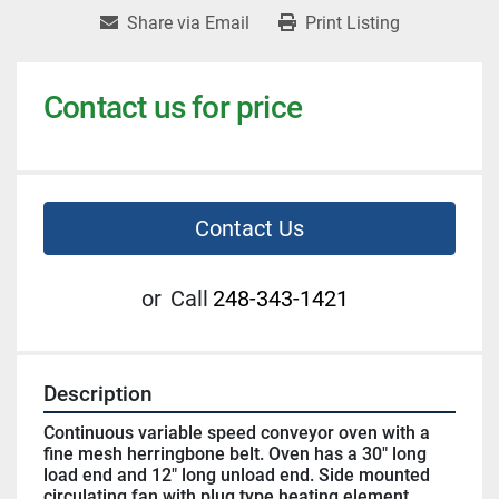
Share via Email
Print Listing
Contact us for price
Contact Us
or
Call
248-343-1421
Description
Continuous variable speed conveyor oven with a 
fine mesh herringbone belt. Oven has a 30" long 
load end and 12" long unload end. Side mounted 
circulating fan with plug type heating element 