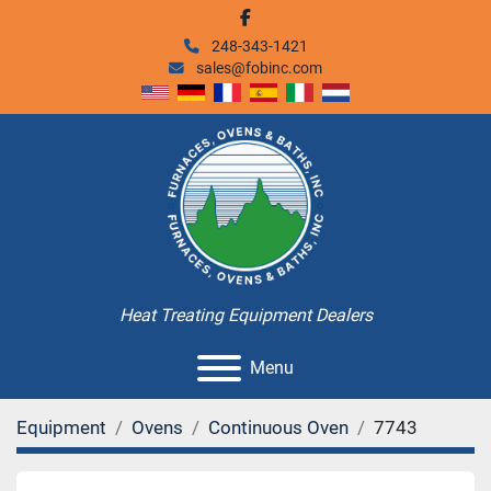
facebook
248-343-1421
sales@fobinc.com
Heat Treating Equipment Dealers
Menu
Equipment
Ovens
Continuous Oven
7743