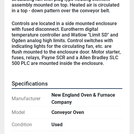
assembly mounted on top. Heated air is circulated 
in a top - down pattern over the conveyor belt.
Controls are located in a side mounted enclosure 
with fused disconnect. Eurotherm digital 
temperature controller and Watlow "Limit SD" and 
Ogden analog high limits. Control switches with 
indicating lights for the circulating fan, etc. are 
flush mounted to the enclosure door. Motor starter, 
fuses, relays, Payne SCR and a Allen Bradley SLC 
500 PLC are mounted inside the enclosure.
Specifications
New England Oven & Furnace
Manufacturer
Company
Model
Conveyor Oven
Condition
Used