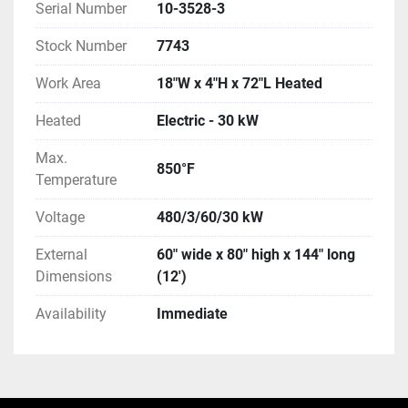
Serial Number
10-3528-3
Stock Number
7743
Work Area
18"W x 4"H x 72"L Heated
Heated
Electric - 30 kW
Max.
850°F
Temperature
Voltage
480/3/60/30 kW
External
60" wide x 80" high x 144" long
Dimensions
(12')
Availability
Immediate