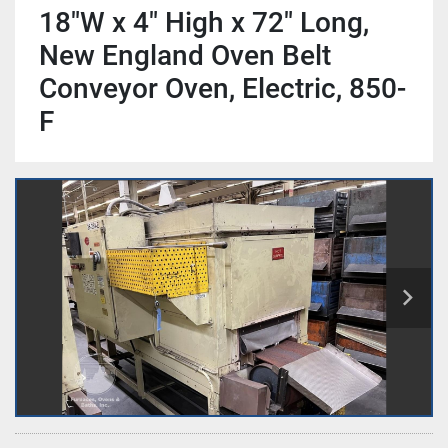
18"W x 4" High x 72" Long,
New England Oven Belt
Conveyor Oven, Electric, 850-
F