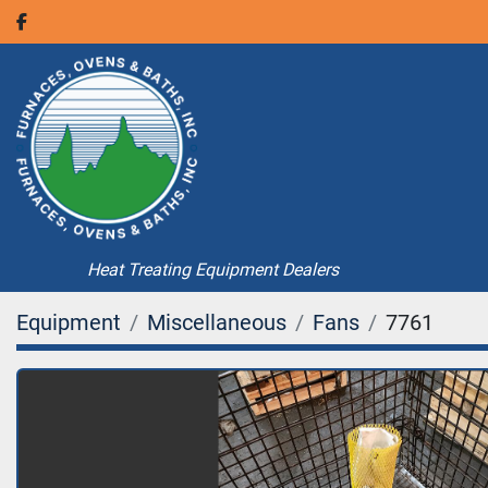
facebook
Heat Treating Equipment Dealers
Equipment
Miscellaneous
Fans
7761