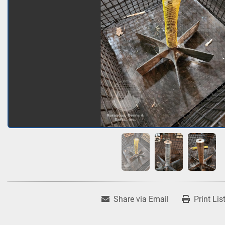
Share via Email
Print Lis