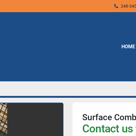
248-34
HOME
Surface Combu
Contact us 