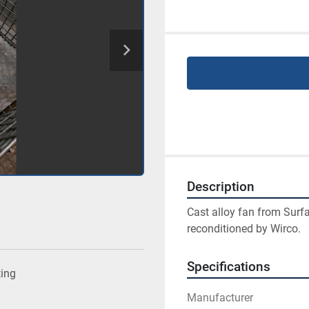
Description
Cast alloy fan from Surf
reconditioned by Wirco.
Specifications
ting
Manufacturer