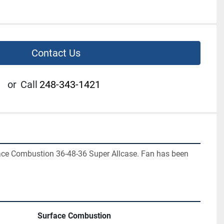
Contact Us
or
Call
248-343-1421
ace Combustion 36-48-36 Super Allcase. Fan has been 
Surface Combustion