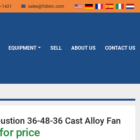
3-1421
sales@fobinc.com
EQUIPMENT
SELL
ABOUT US
CONTACT US
stion 36-48-36 Cast Alloy Fan
for price