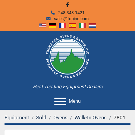
facebook
248-343-1421
sales@fobinc.com
Heat Treating Equipment Dealers
Menu
Equipment
Sold
Ovens
Walk-In Ovens
7801