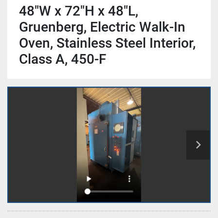
48"W x 72"H x 48"L,
Gruenberg, Electric Walk-In
Oven, Stainless Steel Interior,
Class A, 450-F