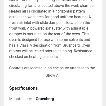
circulating fan are located above the work chamber. 
Heated air is circulated in a horizontal pattern 
across the work area for good uniform heating. A 
fresh air inlet with slide damper is located on the 
front wall. A powered exhauster with adjustable 
damper is mounted on the rear of the oven. This 
oven is designed for use with some solvents and 
has a Class A designation from Gruenberg. Oven 
motors will be tested prior to shipping. Resistance 
checked on heating elements.
Controls are located in an enclosure attached to the 
right-hand side of the oven. There is a Yokogawa 
Show All
UP550 digital temperature controller, Yokogawa 
UT150L digital high limit controller and a Partlow 
Specifications
circular recorder. Pushbuttons and signal lights for 
on/off etc., high limit contactors, Halmar SCR, motor 
Manufacturer
Gruenberg
starters, fuses, relay etc. are mounted and wired 