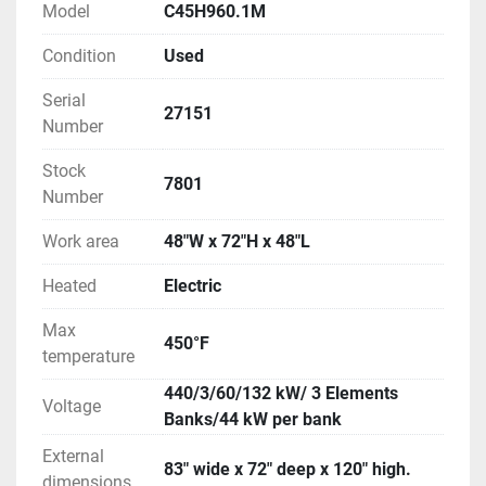
inside the enclosure. Heating elements are wired in 
Model
C45H960.1M
three (3) 44 kW banks which provides the option of 
Condition
Used
operating the oven at 1/3 power or full power. A 
fused disconnect switch is mounted on the side of 
Serial
the oven. 
27151
Number
Stock
7801
Number
Work area
48"W x 72"H x 48"L
Heated
Electric
Max
450°F
temperature
440/3/60/132 kW/ 3 Elements
Voltage
Banks/44 kW per bank
External
83" wide x 72" deep x 120" high.
dimensions