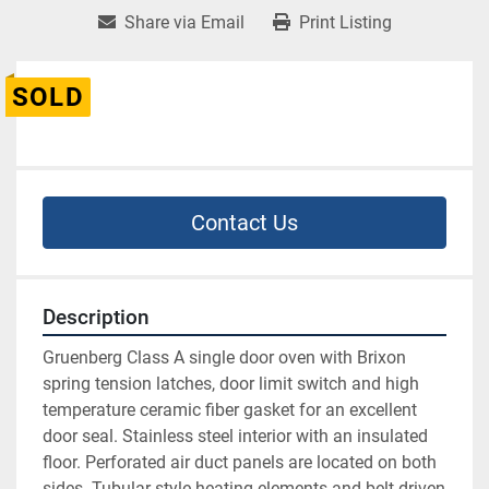
Share via Email
Print Listing
SOLD
Contact Us
Description
Gruenberg Class A single door oven with Brixon 
spring tension latches, door limit switch and high 
temperature ceramic fiber gasket for an excellent 
door seal. Stainless steel interior with an insulated 
floor. Perforated air duct panels are located on both 
sides. Tubular style heating elements and belt driven 