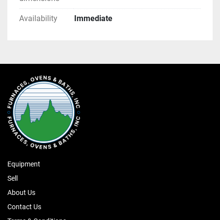
Availability
Immediate
Equipment
Sell
About Us
Contact Us