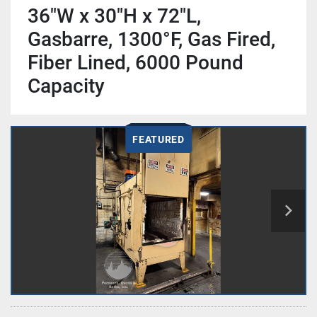
36"W x 30"H x 72"L,
Gasbarre, 1300°F, Gas Fired,
Fiber Lined, 6000 Pound
Capacity
FEATURED