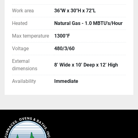
Work area
36"W x 30"H x 72"L
Heated
Natural Gas - 1.0 MBTU's/Hour
Max temperature
1300°F
Voltage
480/3/60
External
8’ Wide x 10’ Deep x 12’ High
dimensions
Availability
Immediate