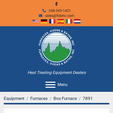
facebook
248-343-1421
sales@fobinc.com
Heat Treating Equipment Dealers
Menu
Equipment
Furnaces
Box Furnace
7891