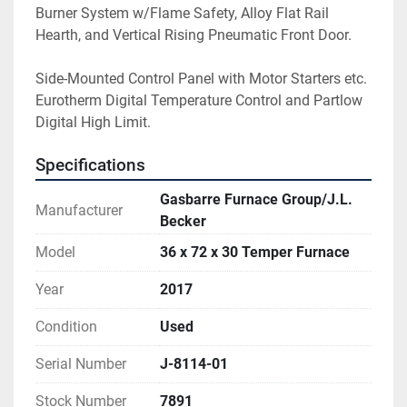
Burner System w/Flame Safety, Alloy Flat Rail 
Hearth, and Vertical Rising Pneumatic Front Door.
Side-Mounted Control Panel with Motor Starters etc. 
Eurotherm Digital Temperature Control and Partlow 
Digital High Limit.
Specifications
Gasbarre Furnace Group/J.L.
Manufacturer
Becker
Model
36 x 72 x 30 Temper Furnace
Year
2017
Condition
Used
Serial Number
J-8114-01
Stock Number
7891