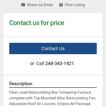
Share via Email
Print Listing
Contact us for price
Contact Us
or
Call
248-343-1421
Description
Fiber Lined Recirculating Box Tempering Furnace 
complete with Top-Mounted Alloy Recirculating Fan, 
Adjustable Roof Air Louvers, Eclipse AH Package 