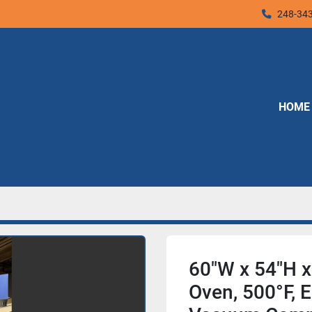
248-34
HOME
60"W x 54"H x
Oven, 500°F, El