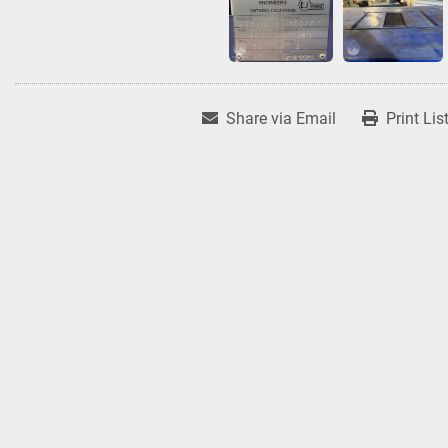
Share via Email
Print Lis