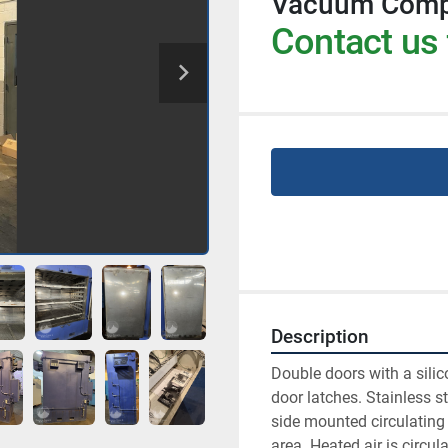
Vacuum Comp
Contact us 
Description
Double doors with a silic
door latches. Stainless st
side mounted circulating
area. Heated air is circul