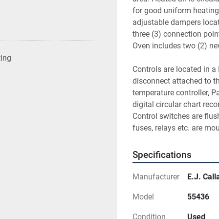
for good uniform heating. 
adjustable dampers locate
three (3) connection poin
Oven includes two (2) new
ting
Controls are located in 
disconnect attached to th
temperature controller, P
digital circular chart rec
Control switches are flus
fuses, relays etc. are mo
Specifications
Manufacturer
E.J. Cal
Model
55436
Condition
Used