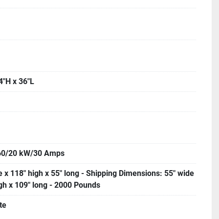
4"H x 36"L
60/20 kW/30 Amps
 x 118" high x 55" long - Shipping Dimensions: 55" wide
igh x 109" long - 2000 Pounds
te