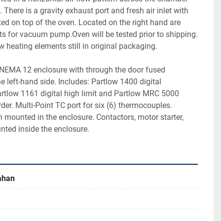
There is a gravity exhaust port and fresh air inlet with 
d on top of the oven. Located on the right hand are 
ts for vacuum pump.Oven will be tested prior to shipping. 
 heating elements still in original packaging.
a NEMA 12 enclosure with through the door fused 
e left-hand side. Includes: Partlow 1400 digital 
artlow 1161 digital high limit and Partlow MRC 5000 
order. Multi-Point TC port for six (6) thermocouples. 
h mounted in the enclosure. Contactors, motor starter, 
unted inside the enclosure.
lahan