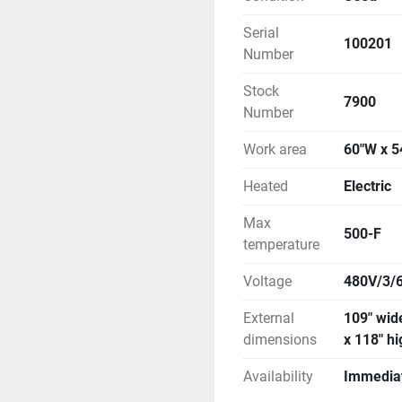
Serial
100201
Number
Stock
7900
Number
Work area
60"W x 5
Heated
Electric
Max
500-F
temperature
Voltage
480V/3/
External
109" wide
dimensions
x 118" h
Availability
Immedia