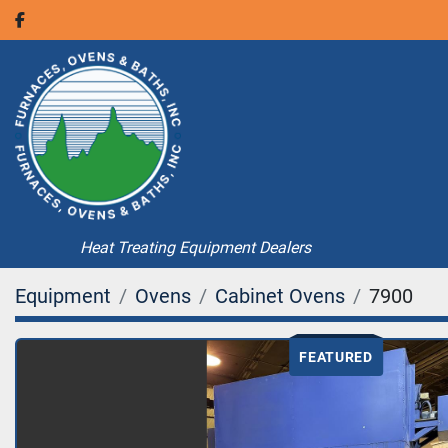
facebook
Heat Treating Equipment Dealers
Equipment
Ovens
Cabinet Ovens
7900
FEATURED