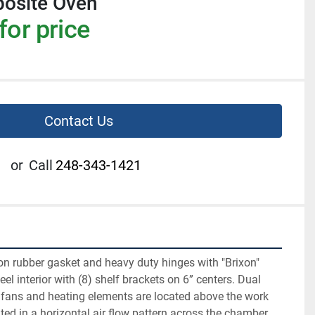
osite Oven
for price
Contact Us
or
Call
248-343-1421
on rubber gasket and heavy duty hinges with "Brixon" 
eel interior with (8) shelf brackets on 6” centers. Dual 
 fans and heating elements are located above the work 
ated in a horizontal air flow pattern across the chamber 