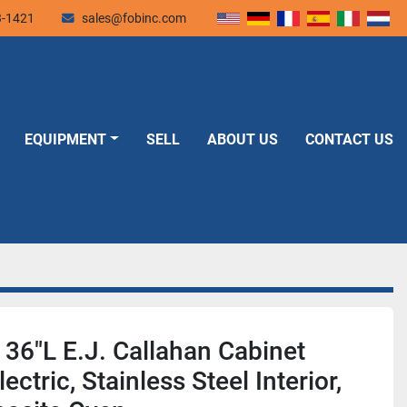
3-1421
sales@fobinc.com
EQUIPMENT
SELL
ABOUT US
CONTACT US
 36"L E.J. Callahan Cabinet
ectric, Stainless Steel Interior,