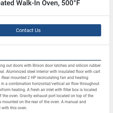
Heated Walk-In Oven, 500°F
Contact Us
g out doors with Brixon door latches and siilicon rubber 
l. Aluminized steel interior with insulated floor with cart 
. Rear mounted 2 HP recirculating fan and heating 
 in a combination horizontal/vertical air flow throughout 
form heating. A fresh air inlet with filter box is located 
f the oven. Gravity exhaust port located on top of the 
s mounted on the rear of the oven. A manual and 
 with this oven.