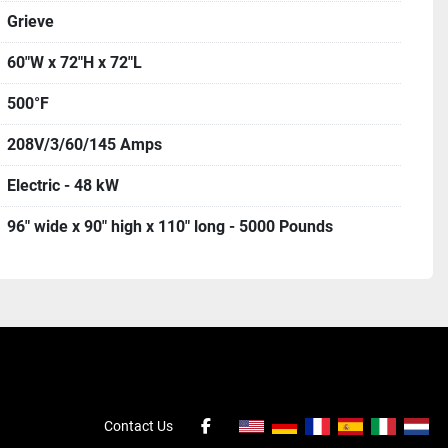
Grieve
60"W x 72"H x 72"L
500°F
208V/3/60/145 Amps
Electric - 48 kW
96" wide x 90" high x 110" long - 5000 Pounds
Contact Us
facebook