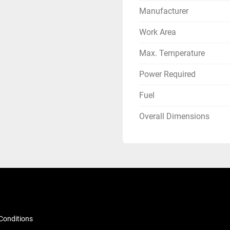
Manufacturer
Work Area
Max. Temperature
Power Required
Fuel
Overall Dimensions
Conditions