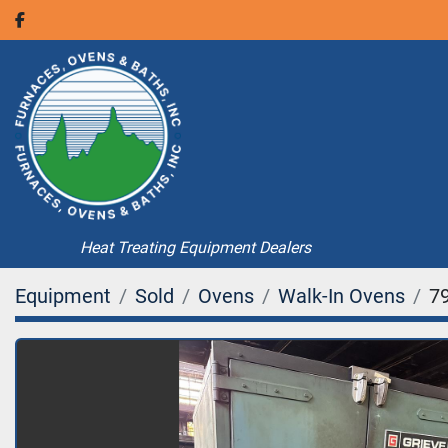
facebook
Heat Treating Equipment Dealers
Equipment
Sold
Ovens
Walk-In Ovens
7