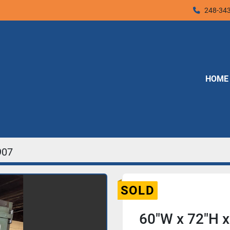
248-34
HOME
907
SOLD
60"W x 72"H 