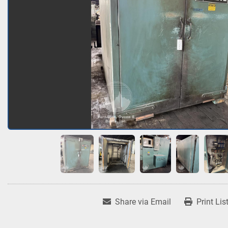
Share via Email
Print Lis