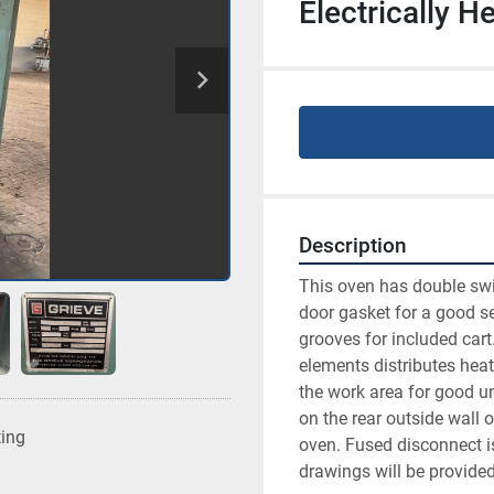
Electrically 
Description
This oven has double swin
door gasket for a good sea
grooves for included cart
elements distributes heat
the work area for good uni
on the rear outside wall o
ting
oven. Fused disconnect i
drawings will be provided