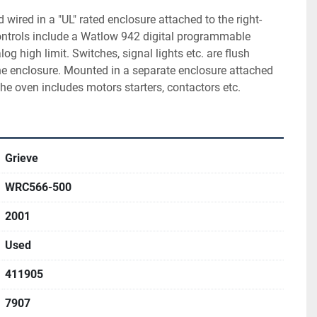
wired in a "UL" rated enclosure attached to the right-
ontrols include a Watlow 942 digital programmable 
og high limit. Switches, signal lights etc. are flush 
he enclosure. Mounted in a separate enclosure attached 
the oven includes motors starters, contactors etc.
Grieve
WRC566-500
2001
Used
411905
7907