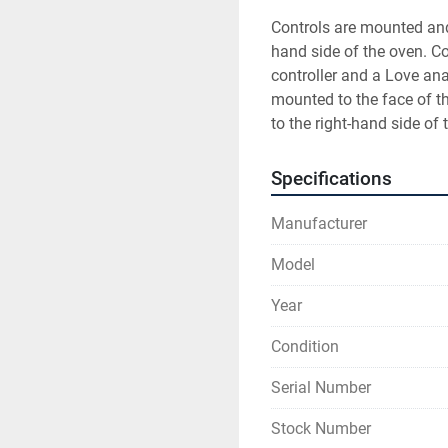
Controls are mounted and 
hand side of the oven. C
controller and a Love anal
mounted to the face of t
to the right-hand side of 
Specifications
Manufacturer
Model
Year
Condition
Serial Number
Stock Number