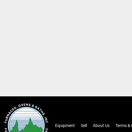
Equipment
Sell
About Us
Terms & 