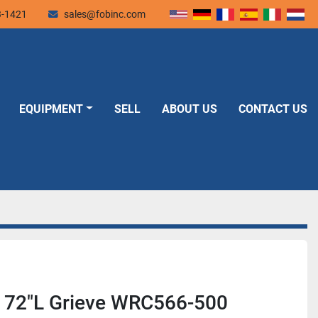
3-1421
sales@fobinc.com
EQUIPMENT
SELL
ABOUT US
CONTACT US
x 72"L Grieve WRC566-500