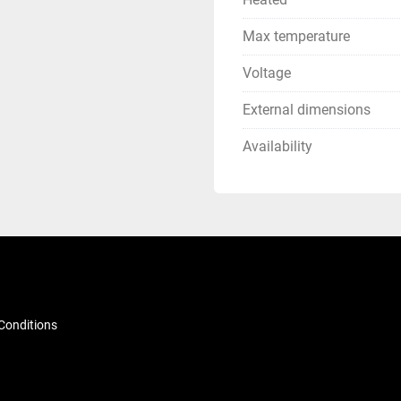
Max temperature
Voltage
External dimensions
Availability
Conditions