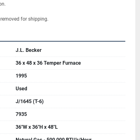
on.
 removed for shipping.
J.L. Becker
36 x 48 x 36 Temper Furnace
1995
Used
J/1645 (T-6)
7935
36"W x 36"H x 48"L
Natural Gas - 500,000 BTU’s/Hour