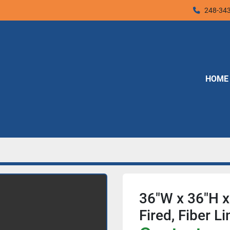
248-34
HOME
36"W x 36"H x 
Fired, Fiber 