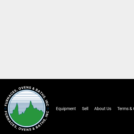
Equipment
Sell
About Us
Terms & 