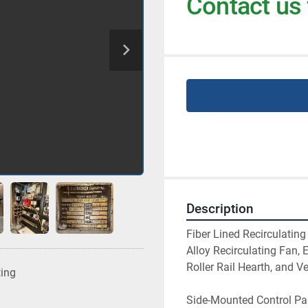
Contact us 
Description
Fiber Lined Recirculati
Alloy Recirculating Fan,
Roller Rail Hearth, and V
ting
Side-Mounted Control Pan