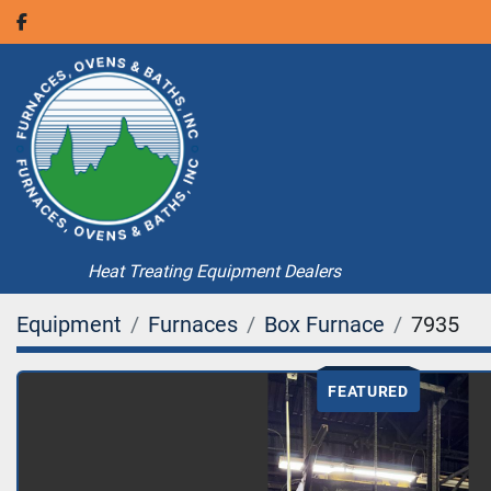
facebook
Heat Treating Equipment Dealers
Equipment
Furnaces
Box Furnace
7935
FEATURED