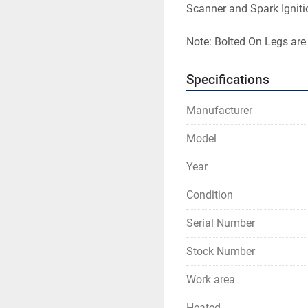
Scanner and Spark Igniti
Note: Bolted On Legs are
Specifications
Manufacturer
Model
Year
Condition
Serial Number
Stock Number
Work area
Heated