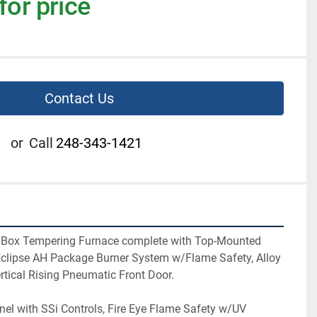
for price
Contact Us
or
Call
248-343-1421
ng Box Tempering Furnace complete with Top-Mounted 
 Eclipse AH Package Burner System w/Flame Safety, Alloy 
ertical Rising Pneumatic Front Door.
el with SSi Controls, Fire Eye Flame Safety w/UV 