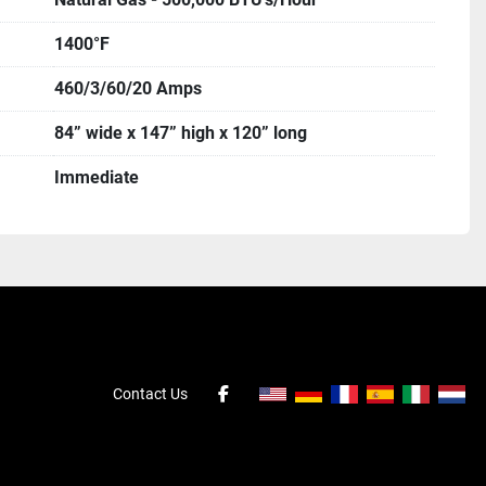
1400°F
460/3/60/20 Amps
84” wide x 147” high x 120” long
Immediate
Contact Us
facebook