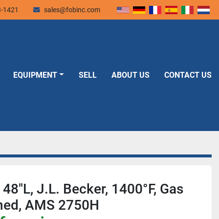
3-1421
sales@fobinc.com
EQUIPMENT
SELL
ABOUT US
CONTACT US
48"L, J.L. Becker, 1400°F, Gas
Lined, AMS 2750H