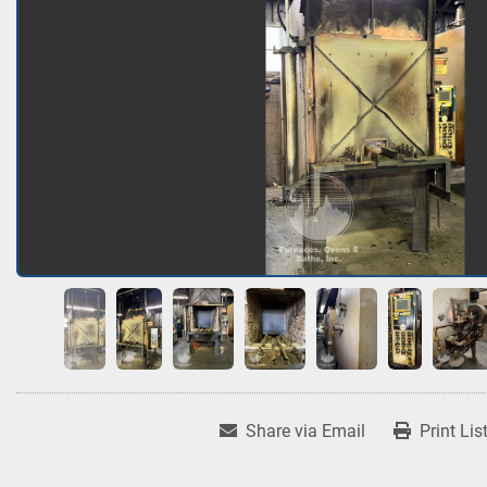
Share via Email
Print Lis