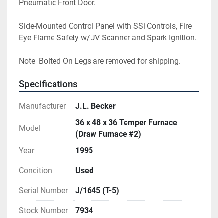
Pneumatic Front Door.
Side-Mounted Control Panel with SSi Controls, Fire 
Eye Flame Safety w/UV Scanner and Spark Ignition.
Note: Bolted On Legs are removed for shipping.
Specifications
Manufacturer
J.L. Becker
36 x 48 x 36 Temper Furnace
Model
(Draw Furnace #2)
Year
1995
Condition
Used
Serial Number
J/1645 (T-5)
Stock Number
7934