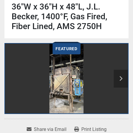
36"W x 36"H x 48"L, J.L.
Becker, 1400°F, Gas Fired,
Fiber Lined, AMS 2750H
FEATURED
Share via Email
Print Listing