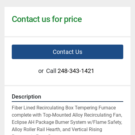
Contact us for price
Contact Us
or
Call
248-343-1421
Description
Fiber Lined Recirculating Box Tempering Furnace 
complete with Top-Mounted Alloy Recirculating Fan, 
Eclipse AH Package Burner System w/Flame Safety, 
Alloy Roller Rail Hearth, and Vertical Rising 