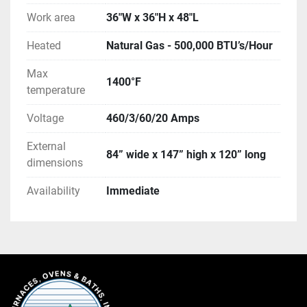
Work area
36"W x 36"H x 48"L
Heated
Natural Gas - 500,000 BTU’s/Hour
Max
1400°F
temperature
Voltage
460/3/60/20 Amps
External
84” wide x 147” high x 120” long
dimensions
Availability
Immediate