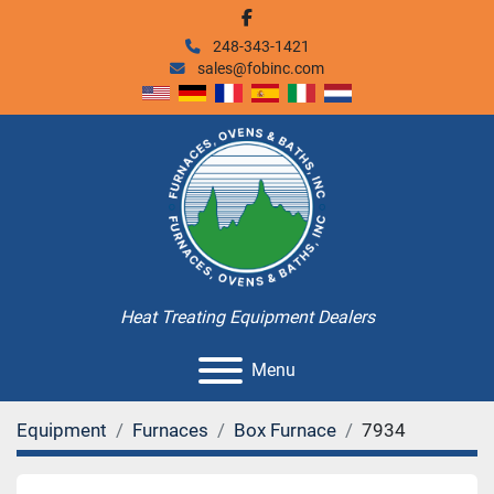
facebook
248-343-1421
sales@fobinc.com
Heat Treating Equipment Dealers
Menu
Equipment
Furnaces
Box Furnace
7934