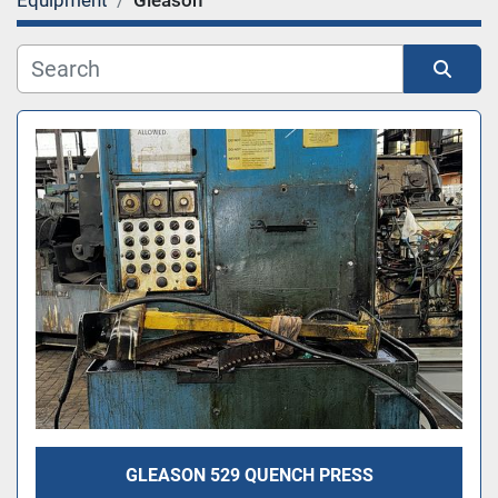
Equipment
Gleason
Category
Sort by
GLEASON 529 QUENCH PRESS