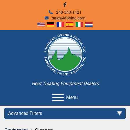
facebook
248-343-1421
sales@fobinc.com
Heat Treating Equipment Dealers
Menu
Advanced Filters