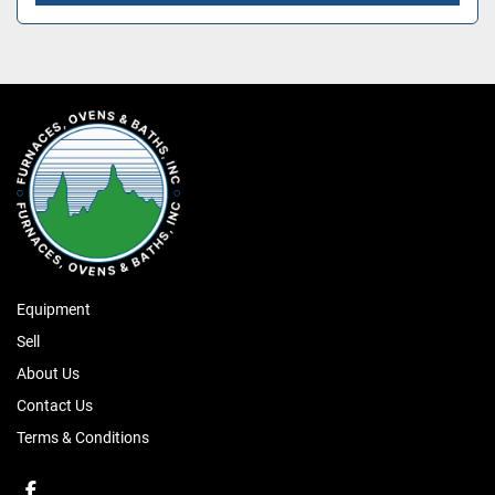
Equipment
Sell
About Us
Contact Us
Terms & Conditions