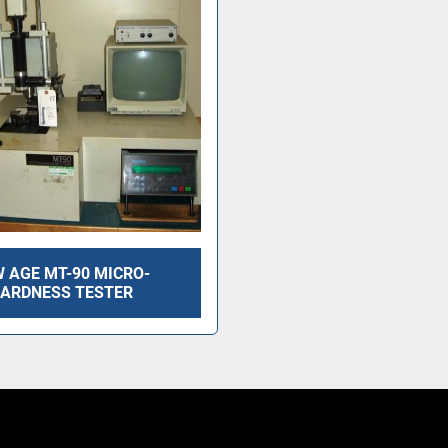
 AGE MT-90 MICRO-
ARDNESS TESTER