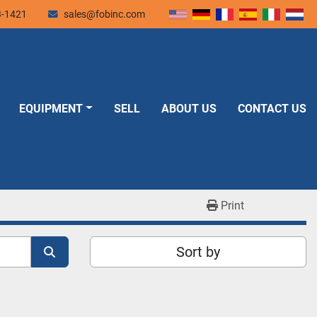
3-1421
sales@fobinc.com
EQUIPMENT
SELL
ABOUT US
CONTACT US
Print
Sort by