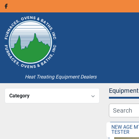
facebook
Heat Treating Equipment Dealers
Equipment
Category
NEW AGE M
TESTER