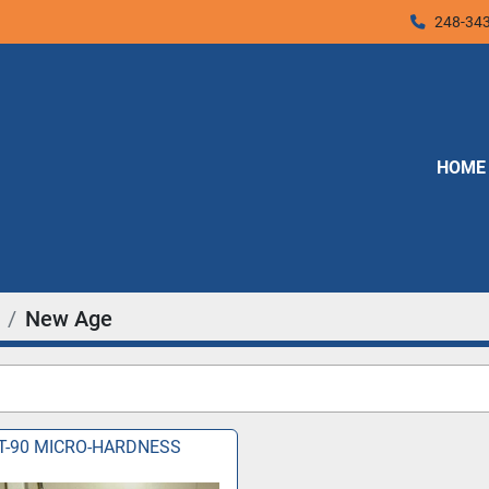
248-34
HOME
New Age
T-90 MICRO-HARDNESS