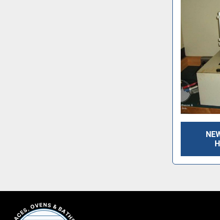
NEW
H