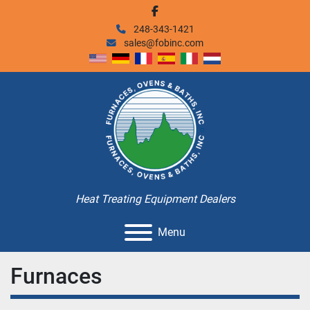
facebook
248-343-1421
sales@fobinc.com
Heat Treating Equipment Dealers
Menu
Furnaces