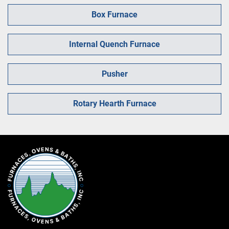
Box Furnace
Internal Quench Furnace
Pusher
Rotary Hearth Furnace