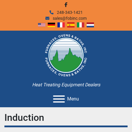
facebook
248-343-1421
sales@fobinc.com
Heat Treating Equipment Dealers
Menu
Induction