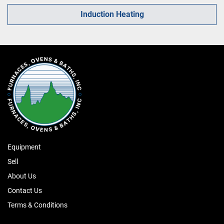
Induction Heating
Equipment
Sell
About Us
Contact Us
Terms & Conditions