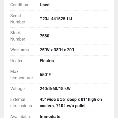
Condition
Used
Serial
T23J-441525-UJ
Number
Stock
7580
Number
Work area
25"W x 38"H x 20"L
Heated
Electric
Max
650°F
temperature
Voltage
240/3/60/18 kW
External
45" wide x 36" deep x 81" high on
dimensions
casters. 710# w/o pallet
Availability
Immediate