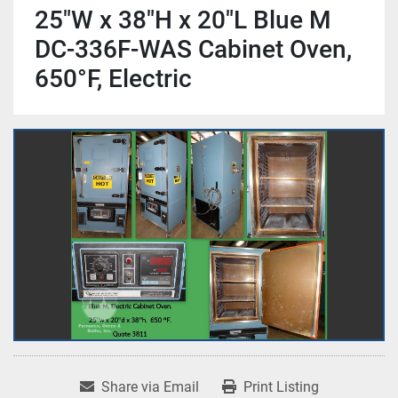
25"W x 38"H x 20"L Blue M
DC-336F-WAS Cabinet Oven,
650°F, Electric
Share via Email
Print Listing