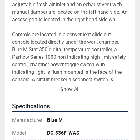
adjustable fresh air inlet and an exhaust vent with 
manual damper are located on the left-hand side. An 
access port is located in the right-hand side wall.
Controls are located in a convenient slide out 
console located directly under the work chamber. 
Blue M Stat 350 digital temperature controller, a 
Partlow Series 1000 non indicating high limit safety 
control, chamber power toggle switch with 
indicating light is flush mounted in the face of the 
console. A circuit breaker disconnect switch is 
located to the right of the console. Solid state power 
Show All
relay, high limit contactor, motor starter, fuses, relays 
etc. are mounted on the console base.
Specifications
Manufacturer
Blue M
Model
DC-336F-WAS