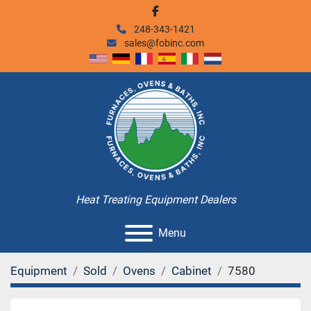
facebook
248-343-1421
sales@fobinc.com
Heat Treating Equipment Dealers
Menu
Equipment
Sold
Ovens
Cabinet
7580