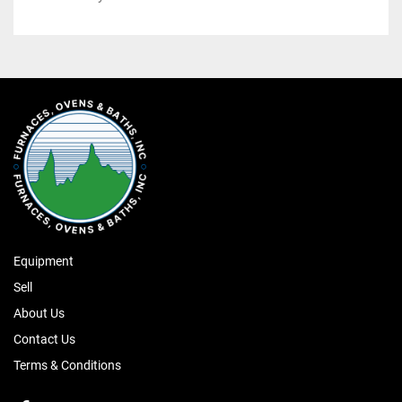
Equipment
Sell
About Us
Contact Us
Terms & Conditions