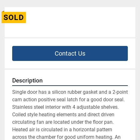
SOLD
Contact Us
Description
Single door has a silicon rubber gasket and a 2-point 
cam action positive seal latch for a good door seal. 
Stainless steel interior with 4 adjustable shelves. 
Coiled style heating elements and direct driven 
circulating fan are located under the floor pan. 
Heated air is circulated in a horizontal pattern 
across the chamber for good uniform heating. An 