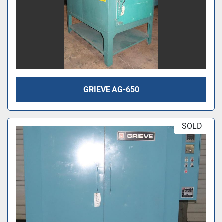
GRIEVE AG-650
SOLD