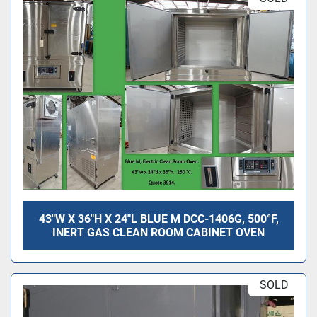
43"W X 36"H X 24"L BLUE M DCC-1406G, 500°F,
INERT GAS CLEAN ROOM CABINET OVEN
SOLD