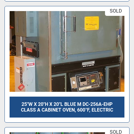
SOLD
25"W X 20"H X 20"L BLUE M DC-256A-EHP
CLASS A CABINET OVEN, 600°F, ELECTRIC
SOLD