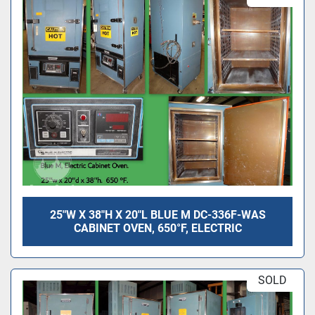
25"W X 38"H X 20"L BLUE M DC-336F-WAS
CABINET OVEN, 650°F, ELECTRIC
SOLD