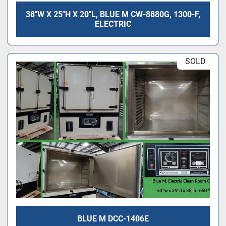
38"W X 25"H X 20"L, BLUE M CW-8880G, 1300-F,
ELECTRIC
SOLD
BLUE M DCC-1406E