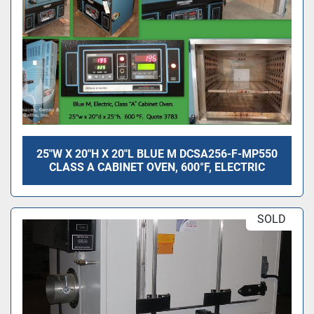
25"W X 20"H X 20"L BLUE M DCSA256-F-MP550
CLASS A CABINET OVEN, 600°F, ELECTRIC
SOLD