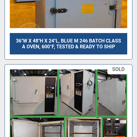
36"W X 48"H X 24"L, BLUE M 246 BATCH CLASS
A OVEN, 600°F, TESTED & READY TO SHIP
SOLD