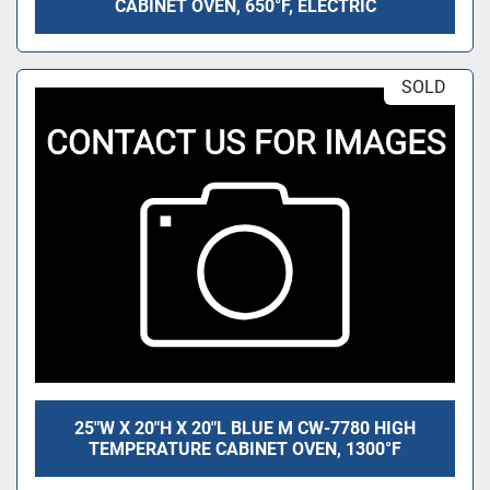
CABINET OVEN, 650°F, ELECTRIC
SOLD
25"W X 20"H X 20"L BLUE M CW-7780 HIGH
TEMPERATURE CABINET OVEN, 1300°F