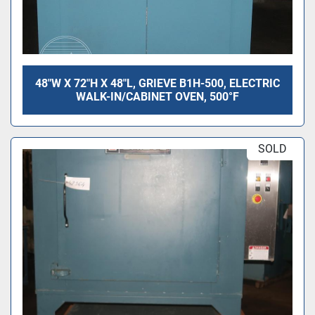
48"W X 72"H X 48"L, GRIEVE B1H-500, ELECTRIC
WALK-IN/CABINET OVEN, 500°F
SOLD