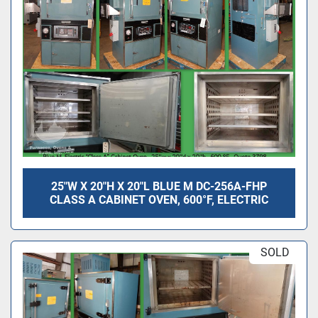
25"W X 20"H X 20"L BLUE M DC-256A-FHP
CLASS A CABINET OVEN, 600°F, ELECTRIC
SOLD