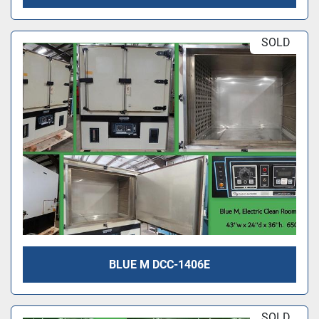
SOLD
BLUE M DCC-1406E
SOLD