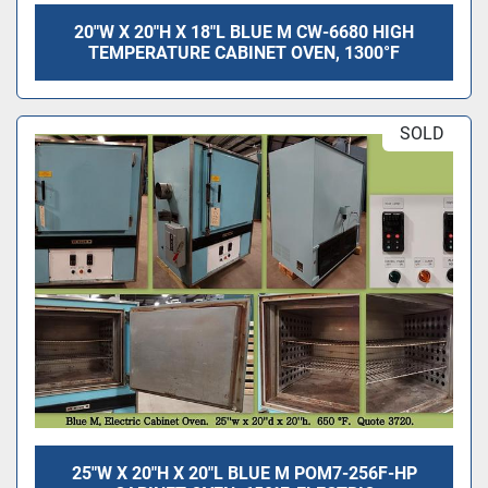
20"W X 20"H X 18"L BLUE M CW-6680 HIGH
TEMPERATURE CABINET OVEN, 1300°F
SOLD
25"W X 20"H X 20"L BLUE M POM7-256F-HP