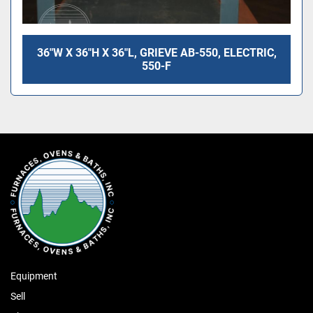
36"W X 36"H X 36"L, GRIEVE AB-550, ELECTRIC,
550-F
Equipment
Sell