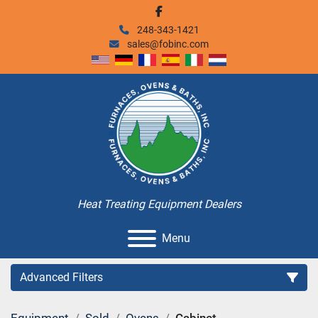
facebook
248-343-1421
sales@fobinc.com
Heat Treating Equipment Dealers
Menu
Advanced Filters