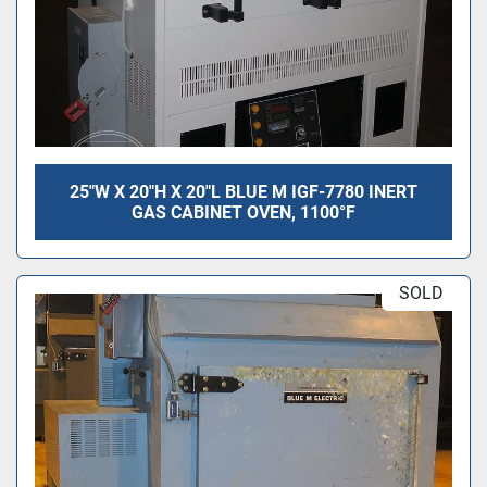
25"W X 20"H X 20"L BLUE M IGF-7780 INERT
GAS CABINET OVEN, 1100°F
SOLD