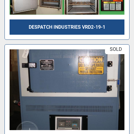
DESPATCH INDUSTRIES VRD2-19-1
SOLD