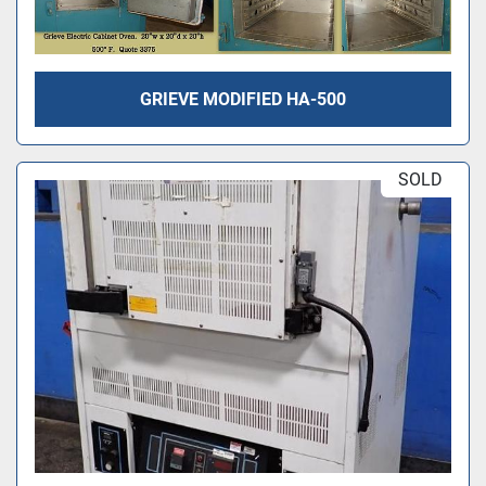
GRIEVE MODIFIED HA-500
SOLD