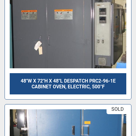
48"W X 72"H X 48"L DESPATCH PRC2-96-1E
CABINET OVEN, ELECTRIC, 500°F
SOLD