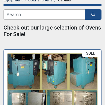
Equipment
Sold
Ovens
Cabinet
Category
Sort by
Check out our large selection of Ovens 
For Sale!
SOLD