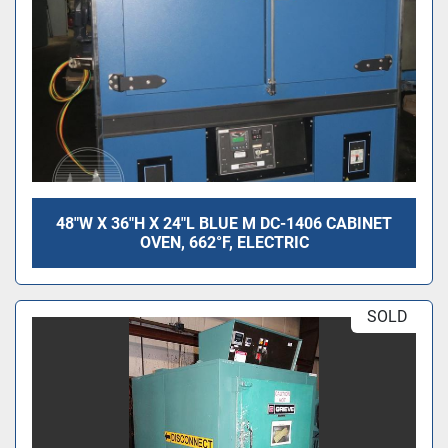
48"W X 36"H X 24"L BLUE M DC-1406 CABINET
OVEN, 662°F, ELECTRIC
SOLD