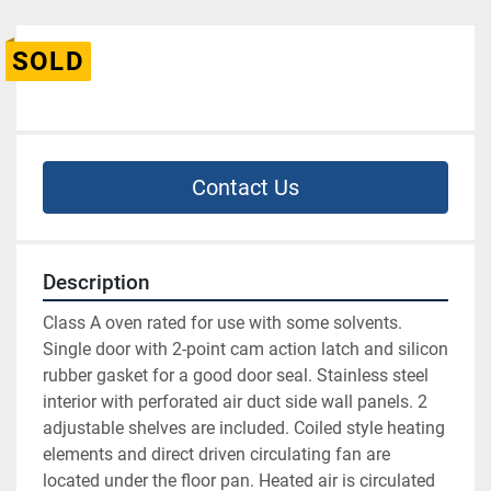
SOLD
Contact Us
Description
Class A oven rated for use with some solvents. 
Single door with 2-point cam action latch and silicon 
rubber gasket for a good door seal. Stainless steel 
interior with perforated air duct side wall panels. 2 
adjustable shelves are included. Coiled style heating 
elements and direct driven circulating fan are 
located under the floor pan. Heated air is circulated 