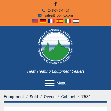
facebook
248-343-1421
sales@fobinc.com
Heat Treating Equipment Dealers
Menu
Equipment
Sold
Ovens
Cabinet
7581