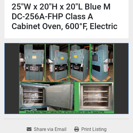
25"W x 20"H x 20"L Blue M
DC-256A-FHP Class A
Cabinet Oven, 600°F, Electric
Share via Email
Print Listing