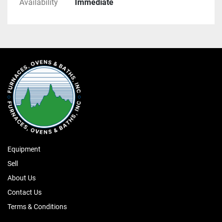
Availability
Immediate
Equipment
Sell
About Us
Contact Us
Terms & Conditions