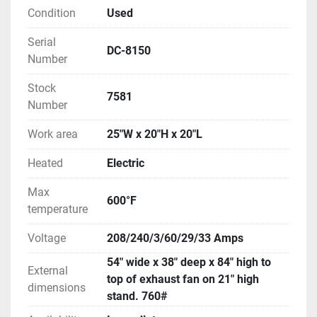
Condition
Used
Serial
DC-8150
Number
Stock
7581
Number
Work area
25"W x 20"H x 20"L
Heated
Electric
Max
600°F
temperature
Voltage
208/240/3/60/29/33 Amps
54" wide x 38" deep x 84" high to
External
top of exhaust fan on 21" high
dimensions
stand. 760#