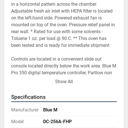
in a horizontal pattern across the chamber. 
Adjustable fresh air inlet with HEPA filter is located 
on the left-hand side. Powered exhaust fan is 
mounted on top of the oven. Pressure relief panel in 
rear wall. * Rated for use with some solvents - 
Toluene 1 oz. per load @ 90 C. ** This oven has 
been tested and is ready for immediate shipment
Controls are located in a convenient slide out 
console located directly below the work area. Blue M 
Pro 350 digital temperature controller, Partlow non 
indicating high limit and chamber power toggle 
Show All
switch with indicating light are flush mounted in the 
face of the console. A circuit breaker disconnect is 
Specifications
also mounted on the front panel. Solid state power 
relays, high limit contactor, motor starer, purge timer, 
Manufacturer
Blue M
fuses, relays etc. are mounted to the console base. A 
fused disconnect switch is mounted on the left-hand 
Model
DC-256A-FHP
side.