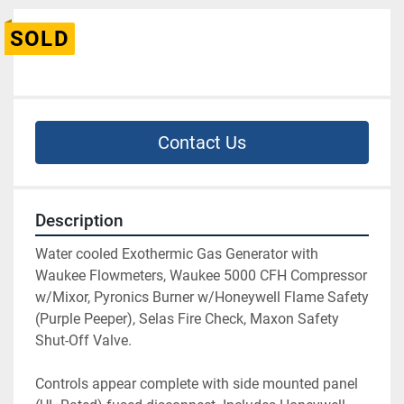
SOLD
Contact Us
Description
Water cooled Exothermic Gas Generator with 
Waukee Flowmeters, Waukee 5000 CFH Compressor 
w/Mixor, Pyronics Burner w/Honeywell Flame Safety 
(Purple Peeper), Selas Fire Check, Maxon Safety 
Shut-Off Valve.
Controls appear complete with side mounted panel 