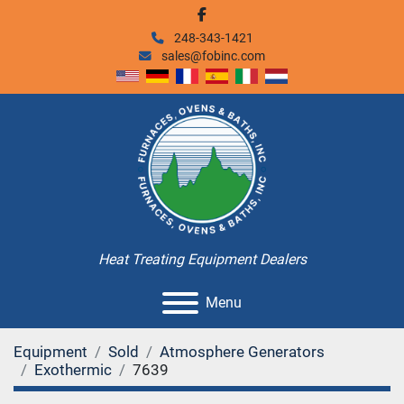
facebook
248-343-1421
sales@fobinc.com
Heat Treating Equipment Dealers
Menu
Equipment
Sold
Atmosphere Generators
Exothermic
7639