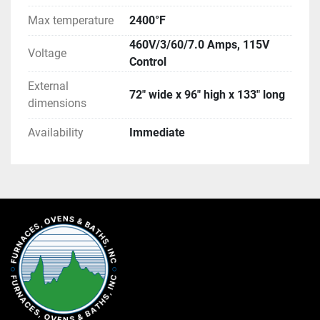
Max temperature
2400°F
460V/3/60/7.0 Amps, 115V
Voltage
Control
External
72" wide x 96" high x 133" long
dimensions
Availability
Immediate