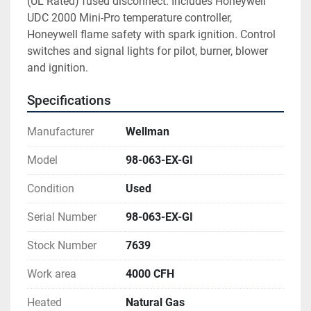
(UL Rated) fused disconnect. Includes Honeywell 
UDC 2000 Mini-Pro temperature controller, 
Honeywell flame safety with spark ignition. Control 
switches and signal lights for pilot, burner, blower 
and ignition.
Specifications
Manufacturer
Wellman
Model
98-063-EX-GI
Condition
Used
Serial Number
98-063-EX-GI
Stock Number
7639
Work area
4000 CFH
Heated
Natural Gas