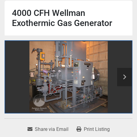
4000 CFH Wellman
Exothermic Gas Generator
Share via Email
Print Listing