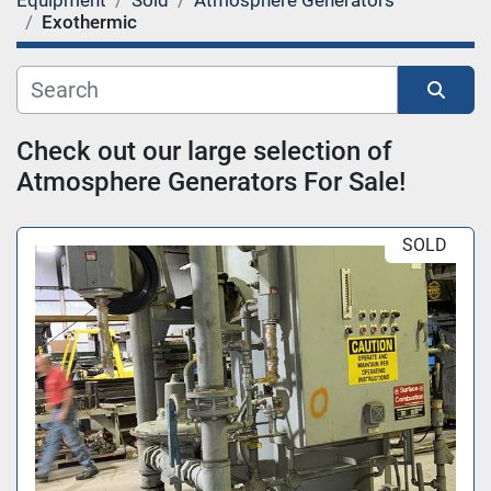
Equipment
Sold
Atmosphere Generators
Category
Exothermic
Sort by
Check out our large selection of 
Atmosphere Generators For Sale!
SOLD