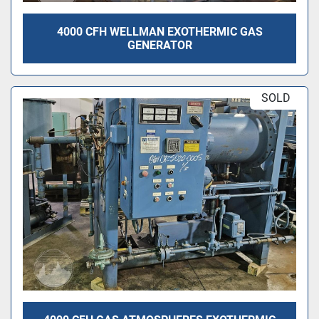
4000 CFH WELLMAN EXOTHERMIC GAS
GENERATOR
SOLD