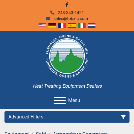
facebook
248-343-1421
sales@fobinc.com
Heat Treating Equipment Dealers
Menu
Advanced Filters