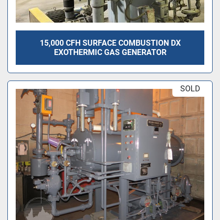
15,000 CFH SURFACE COMBUSTION DX
EXOTHERMIC GAS GENERATOR
SOLD