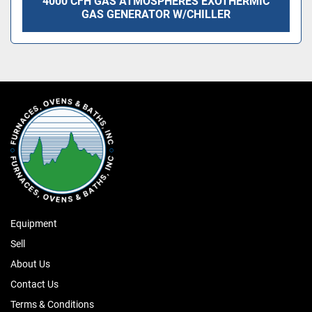
4000 CFH GAS ATMOSPHERES EXOTHERMIC
GAS GENERATOR W/CHILLER
Equipment
Sell
About Us
Contact Us
Terms & Conditions