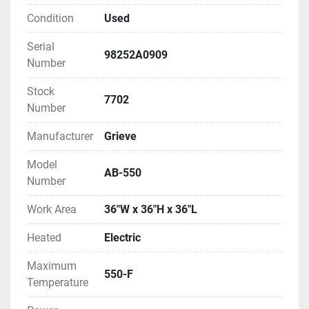
Condition
Used
Serial
98252A0909
Number
Stock
7702
Number
Manufacturer
Grieve
Model
AB-550
Number
Work Area
36"W x 36"H x 36"L
Heated
Electric
Maximum
550-F
Temperature