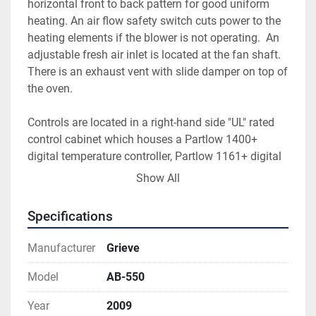
horizontal front to back pattern for good uniform 
heating. An air flow safety switch cuts power to the 
heating elements if the blower is not operating.  An 
adjustable fresh air inlet is located at the fan shaft. 
There is an exhaust vent with slide damper on top of 
the oven.
Controls are located in a right-hand side "UL" rated 
control cabinet which houses a Partlow 1400+ 
digital temperature controller, Partlow 1161+ digital 
high limit and control switches with indicating lights 
Show All
for the circulating motor and heat are flush mounted 
in the face of the control cabinet. Contactors, motor 
Specifications
starters, fuses, relays etc. are mounted inside the 
control cabinet. This oven has an E-Stop button 
Manufacturer
Grieve
which shuts down the oven completely. Electrical 
drawings are included with this oven. Oven has been 
Model
AB-550
tested and is ready to ship. See video. OVEN IS IN 
Year
2009
LIKE NEW CONDITION