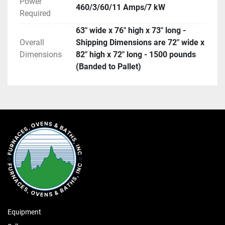
Power
460/3/60/11 Amps/7 kW
Required
63" wide x 76" high x 73" long -
Overall
Shipping Dimensions are 72" wide x
Dimensions
82" high x 72" long - 1500 pounds
(Banded to Pallet)
Equipment