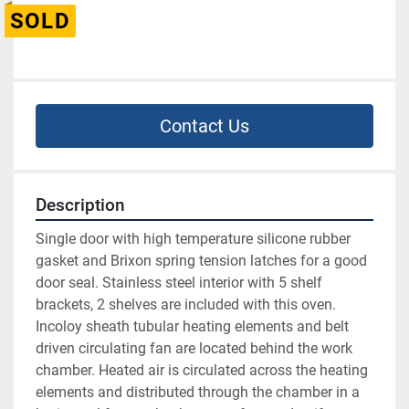
SOLD
Contact Us
Description
Single door with high temperature silicone rubber 
gasket and Brixon spring tension latches for a good 
door seal. Stainless steel interior with 5 shelf 
brackets, 2 shelves are included with this oven. 
Incoloy sheath tubular heating elements and belt 
driven circulating fan are located behind the work 
chamber. Heated air is circulated across the heating 
elements and distributed through the chamber in a 