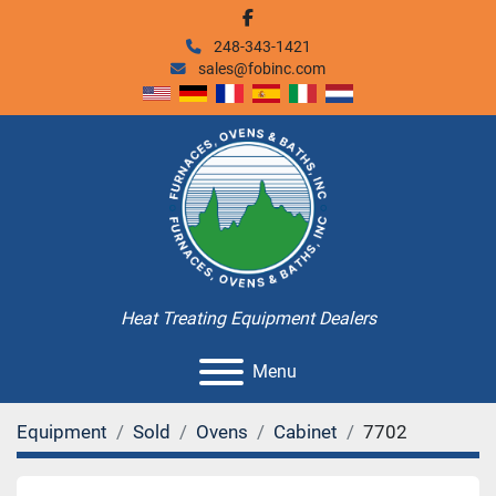
facebook
248-343-1421
sales@fobinc.com
Heat Treating Equipment Dealers
Menu
Equipment
Sold
Ovens
Cabinet
7702