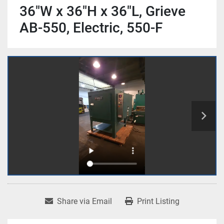
36"W x 36"H x 36"L, Grieve
AB-550, Electric, 550-F
Share via Email
Print Listing