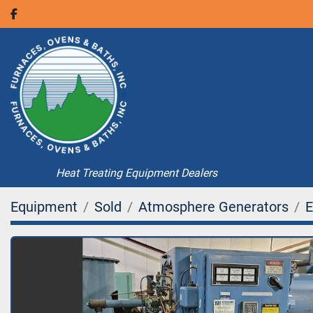
facebook
Heat Treating Equipment Dealers
Equipment
Sold
Atmosphere Generators
E