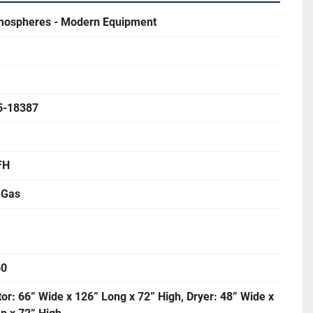
mospheres - Modern Equipment
5-18387
FH
 Gas
60
or: 66” Wide x 126” Long x 72” High, Dryer: 48” Wide x