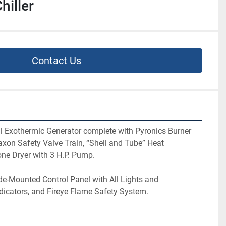
hiller
Contact Us
al Exothermic Generator complete with Pyronics Burner 
xon Safety Valve Train, “Shell and Tube” Heat 
ne Dryer with 3 H.P. Pump.
ide-Mounted Control Panel with All Lights and 
dicators, and Fireye Flame Safety System.