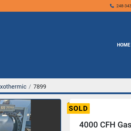
248-34
HOME
xothermic
7899
SOLD
4000 CFH Gas