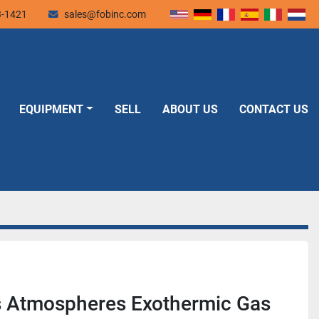
3-1421
sales@fobinc.com
EQUIPMENT
SELL
ABOUT US
CONTACT US
 Atmospheres Exothermic Gas