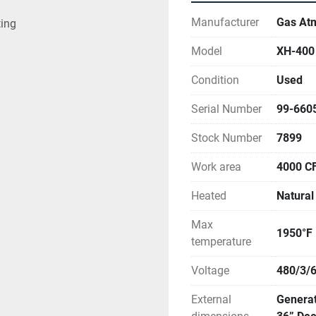
Manufacturer
Gas At
ting
Model
XH-400
Condition
Used
Serial Number
99-660
Stock Number
7899
Work area
4000 C
Heated
Natural
Max
1950°F
temperature
Voltage
480/3/
External
Generat