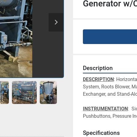
Generator w/C
Description
DESCRIPTION
: Horizont
System, Roots Blower, Ma
Exchanger, and Stand-Alo
INSTRUMENTATION
:  S
Pushbuttons, Pressure In
Specifications