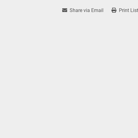
Share via Email
Print Lis