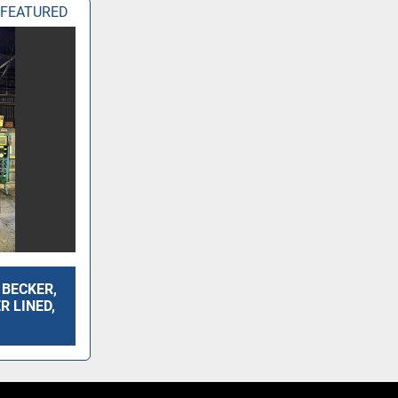
FEATURED
. BECKER,
ER LINED,