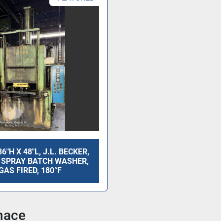
36"H X 48"L, J.L. BECKER,
 SPRAY BATCH WASHER,
GAS FIRED, 180°F
nace