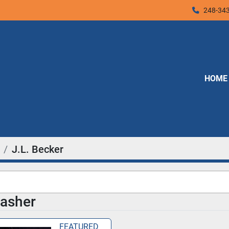
248-34
HOME
J.L. Becker
asher
FEATURED