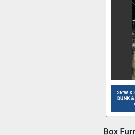
36"W X 
DUNK &
Box Fur