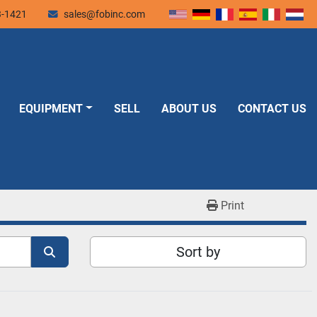
3-1421
sales@fobinc.com
EQUIPMENT
SELL
ABOUT US
CONTACT US
Print
Sort by