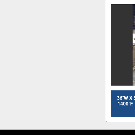
36"W X 
1400°F,