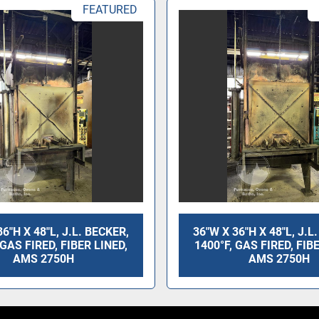
FEATURED
36"H X 48"L, J.L. BECKER,
36"W X 36"H X 48"L, J.L
 GAS FIRED, FIBER LINED,
1400°F, GAS FIRED, FIB
AMS 2750H
AMS 2750H