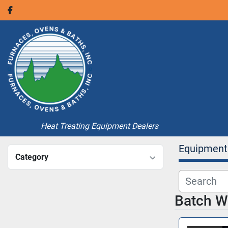
facebook
Heat Treating Equipment Dealers
Equipment
Category
Batch W