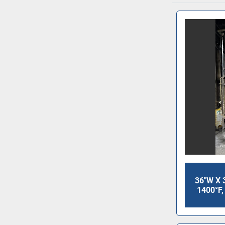
36"W X 
1400°F,