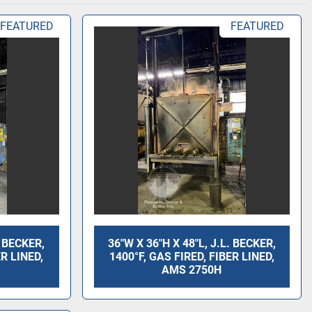
FEATURED
FEATURED
. BECKER,
36"W X 36"H X 48"L, J.L. BECKER,
ER LINED,
1400°F, GAS FIRED, FIBER LINED,
AMS 2750H