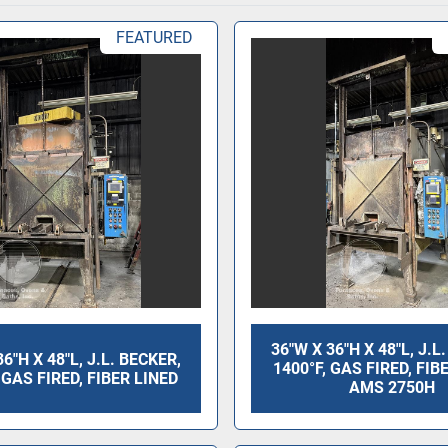
FEATURED
36"W X 36"H X 48"L, J.L
36"H X 48"L, J.L. BECKER,
1400°F, GAS FIRED, FIB
 GAS FIRED, FIBER LINED
AMS 2750H